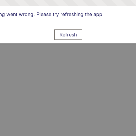
g went wrong. Please try refreshing the app
Refresh