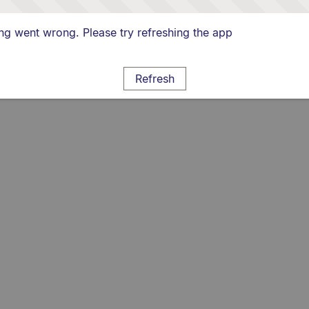
g went wrong. Please try refreshing the app
Refresh