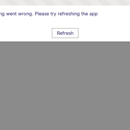
g went wrong. Please try refreshing the app
Refresh