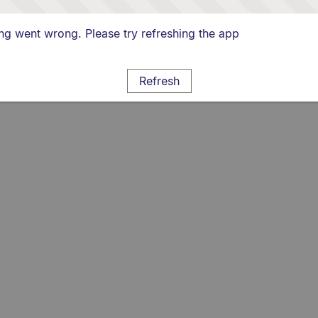
g went wrong. Please try refreshing the app
Refresh