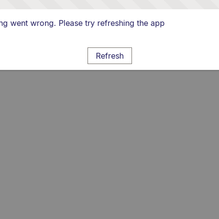
g went wrong. Please try refreshing the app
Refresh